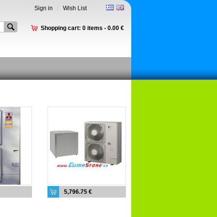
Sign in
Wish List
Shopping cart:
0
items -
0.00 €
5,796.75 €