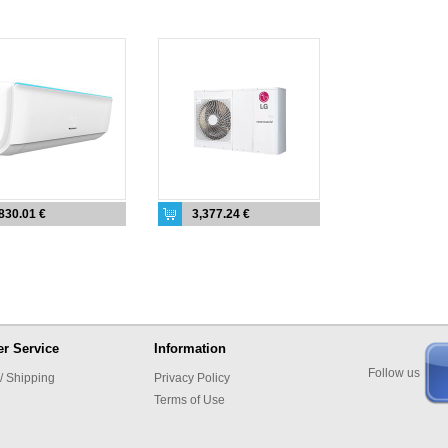
830.01 €
3,377.24 €
r Service
Information
Follow us
/ Shipping
Privacy Policy
Terms of Use