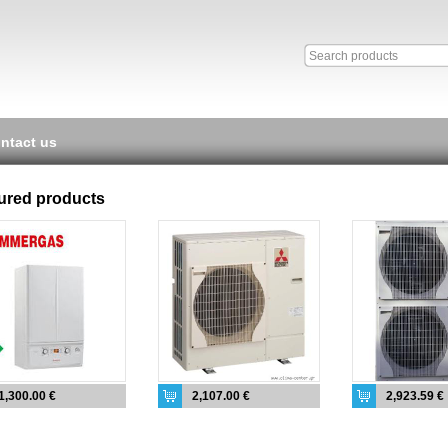
ntact us
ured products
1,300.00 €
2,107.00 €
2,923.59 €