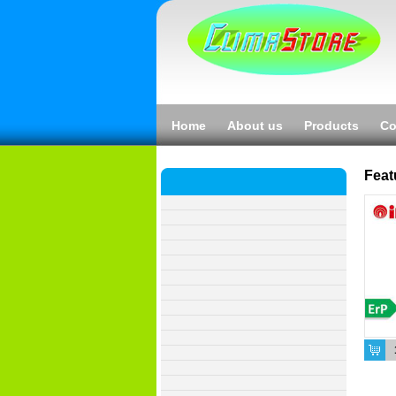
Home
About us
Products
Co
Feat