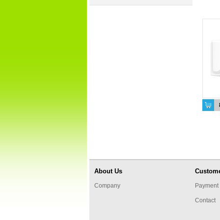
About Us
Custome
Company
Payment 
Contact