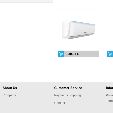
830.01 €
About Us
Customer Service
Info
Company
Payment / Shipping
Priva
Term
Contact