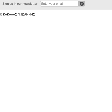
Sign up in our newsletter
© ΚΑΚΑΛΑΣ Π. ΙΩΑΝΝΗΣ