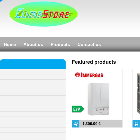
Home
About us
Products
Contact us
Featured products
1,300.00 €