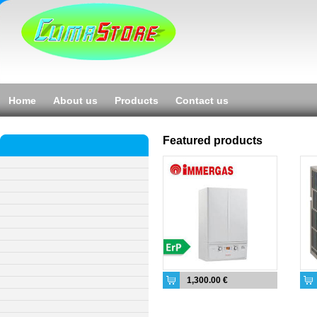
Home
About us
Products
Contact us
Featured products
1,300.00 €