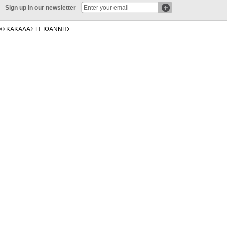
Sign up in our newsletter
© ΚΑΚΑΛΑΣ Π. ΙΩΑΝΝΗΣ