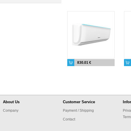
830.01 €
About Us
Customer Service
Info
Company
Payment / Shipping
Priva
Term
Contact