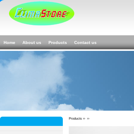
Home
About us
Products
Contact us
Products ››
››