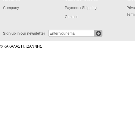
Company
Payment / Shipping
Priva
Term
Contact
Sign up in our newsletter
© ΚΑΚΑΛΑΣ Π. ΙΩΑΝΝΗΣ