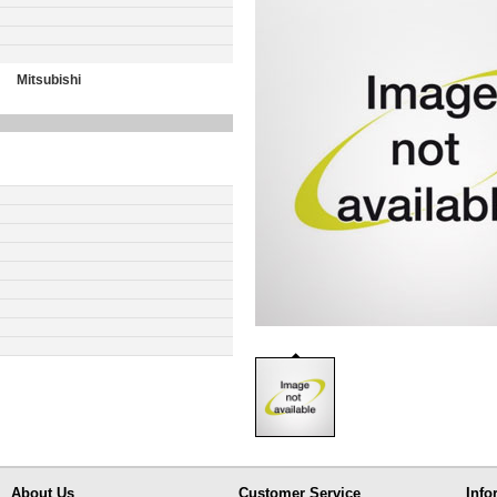
Mitsubishi
About Us
Customer Service
Info