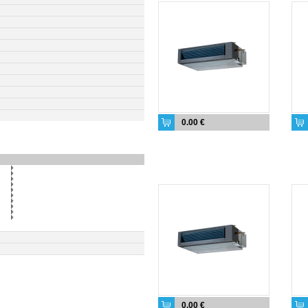
0.00 €
0.00 €