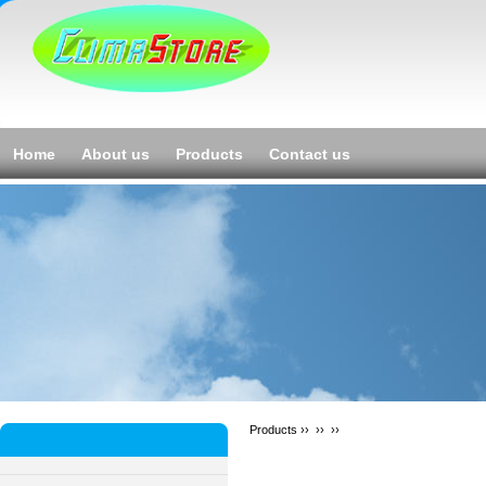
Home
About us
Products
Contact us
Products ››
››
››