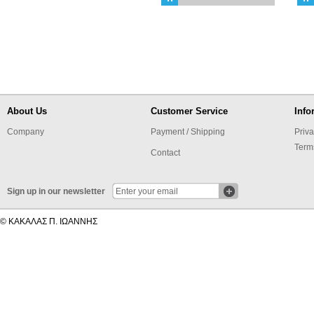
About Us
Customer Service
Info
Company
Payment / Shipping
Priva
Term
Contact
Sign up in our newsletter
© ΚΑΚΑΛΑΣ Π. ΙΩΑΝΝΗΣ